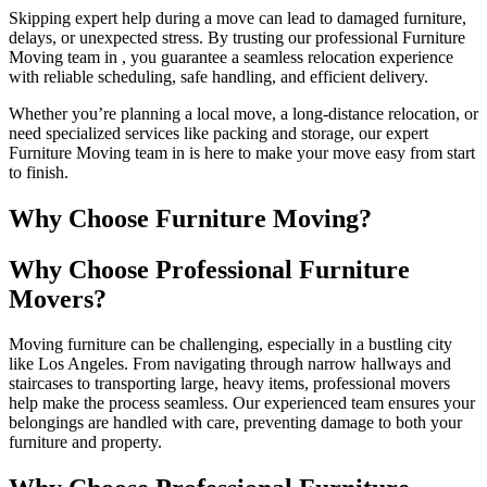
Skipping expert help during a move can lead to damaged furniture,
delays, or unexpected stress. By trusting our professional Furniture
Moving team in , you guarantee a seamless relocation experience
with reliable scheduling, safe handling, and efficient delivery.
Whether you’re planning a local move, a long-distance relocation, or
need specialized services like packing and storage, our expert
Furniture Moving team in is here to make your move easy from start
to finish.
Why Choose Furniture Moving?
Why Choose Professional Furniture
Movers?
Moving furniture can be challenging, especially in a bustling city
like Los Angeles. From navigating through narrow hallways and
staircases to transporting large, heavy items, professional movers
help make the process seamless. Our experienced team ensures your
belongings are handled with care, preventing damage to both your
furniture and property.