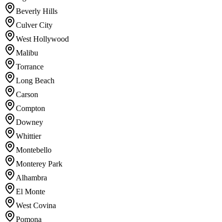
Beverly Hills
Culver City
West Hollywood
Malibu
Torrance
Long Beach
Carson
Compton
Downey
Whittier
Montebello
Monterey Park
Alhambra
El Monte
West Covina
Pomona