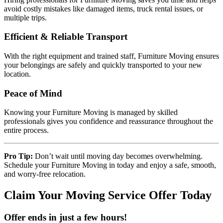
avoid costly mistakes like damaged items, truck rental issues, or
multiple trips.
Efficient & Reliable Transport
With the right equipment and trained staff, Furniture Moving ensures
your belongings are safely and quickly transported to your new
location.
Peace of Mind
Knowing your Furniture Moving is managed by skilled
professionals gives you confidence and reassurance throughout the
entire process.
Pro Tip:
Don’t wait until moving day becomes overwhelming.
Schedule your Furniture Moving in today and enjoy a safe, smooth,
and worry-free relocation.
Claim Your Moving Service Offer Today
Offer ends in just a few hours!