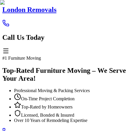
London Removals
Call Us Today
#1 Furniture Moving
Top-Rated Furniture Moving – We Serve
Your Area!
Professional Moving & Packing Services
On-Time Project Completion
Top-Rated by Homeowners
Licensed, Bonded & Insured
Over 10 Years of Remodeling Expertise