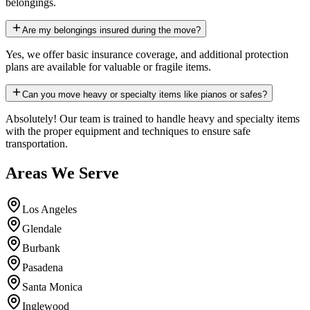
belongings.
Are my belongings insured during the move?
Yes, we offer basic insurance coverage, and additional protection
plans are available for valuable or fragile items.
Can you move heavy or specialty items like pianos or safes?
Absolutely! Our team is trained to handle heavy and specialty items
with the proper equipment and techniques to ensure safe
transportation.
Areas We Serve
Los Angeles
Glendale
Burbank
Pasadena
Santa Monica
Inglewood