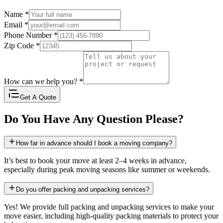
Name
*
Email
*
Phone Number
*
Zip Code
*
How can we help you?
*
Get A Quote
Do You Have Any Question Please?
How far in advance should I book a moving company?
It’s best to book your move at least 2–4 weeks in advance,
especially during peak moving seasons like summer or weekends.
Do you offer packing and unpacking services?
Yes! We provide full packing and unpacking services to make your
move easier, including high-quality packing materials to protect your