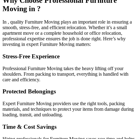
Why Choose Professional Furniture
Moving in ?
In , quality Furniture Moving plays an important role in ensuring a
smooth, stress-free, and efficient relocation. Whether it’s a small
apartment move or a complete household or office relocation,
professional expertise ensures the job is done right. Here’s why
investing in expert Furniture Moving matters:
Stress-Free Experience
Professional Furniture Moving takes the heavy lifting off your
shoulders. From packing to transport, everything is handled with
care and efficiency.
Protected Belongings
Expert Furniture Moving providers use the right tools, packing
materials, and techniques to protect your items from damage during
loading, transit, and unloading.
Time & Cost Savings
Hiring professionals for Furniture Moving saves you time and helps