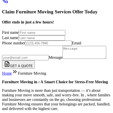
Claim Furniture Moving Services Offer Today
Offer ends in just a few hours!
First name
Last name
Phone number
Email
Message
GET A QUOTE
Home
Furniture Moving
Furniture Moving in : A Smart Choice for Stress-Free Moving
Furniture Moving is more than just transportation — it’s about
making your move smooth, safe, and worry-free. In , where families
and businesses are constantly on the go, choosing professional
Furniture Moving ensures that your belongings are packed, handled,
and delivered with the highest care.