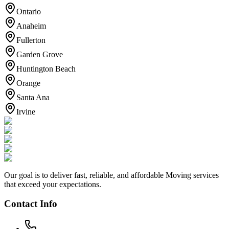
Ontario
Anaheim
Fullerton
Garden Grove
Huntington Beach
Orange
Santa Ana
Irvine
Our goal is to deliver fast, reliable, and affordable Moving services
that exceed your expectations.
Contact Info