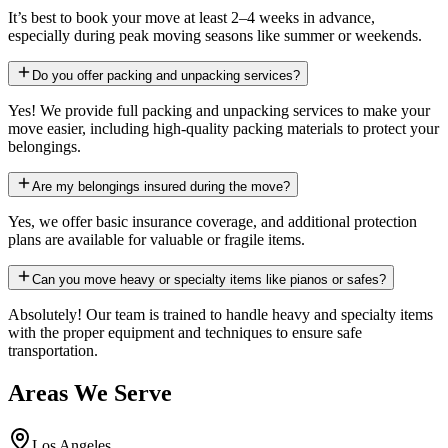
It’s best to book your move at least 2–4 weeks in advance,
especially during peak moving seasons like summer or weekends.
Do you offer packing and unpacking services?
Yes! We provide full packing and unpacking services to make your
move easier, including high-quality packing materials to protect your
belongings.
Are my belongings insured during the move?
Yes, we offer basic insurance coverage, and additional protection
plans are available for valuable or fragile items.
Can you move heavy or specialty items like pianos or safes?
Absolutely! Our team is trained to handle heavy and specialty items
with the proper equipment and techniques to ensure safe
transportation.
Areas We Serve
Los Angeles