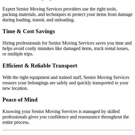
Expert Senior Moving Services providers use the right tools,
packing materials, and techniques to protect your items from damage
during loading, transit, and unloading.
Time & Cost Savings
Hiring professionals for Senior Moving Services saves you time and
helps avoid costly mistakes like damaged items, truck rental issues,
or multiple trips.
Efficient & Reliable Transport
With the right equipment and trained staff, Senior Moving Services
ensures your belongings are safely and quickly transported to your
new location.
Peace of Mind
Knowing your Senior Moving Services is managed by skilled
professionals gives you confidence and reassurance throughout the
entire process.