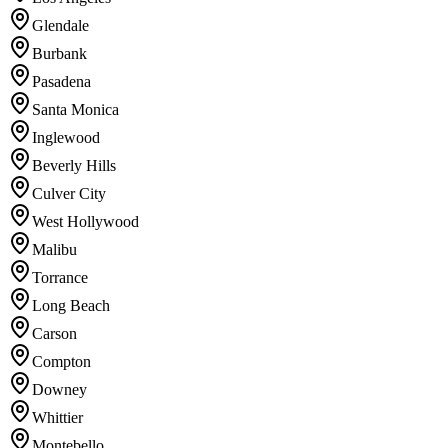
Glendale
Burbank
Pasadena
Santa Monica
Inglewood
Beverly Hills
Culver City
West Hollywood
Malibu
Torrance
Long Beach
Carson
Compton
Downey
Whittier
Montebello