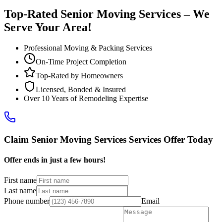
Top-Rated Senior Moving Services – We
Serve Your Area!
Professional Moving & Packing Services
On-Time Project Completion
Top-Rated by Homeowners
Licensed, Bonded & Insured
Over 10 Years of Remodeling Expertise
Claim Senior Moving Services Services Offer Today
Offer ends in just a few hours!
First name
Last name
Phone number
Email