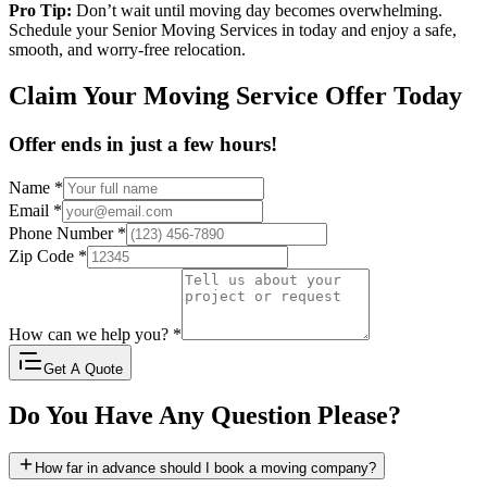
Pro Tip:
Don’t wait until moving day becomes overwhelming.
Schedule your Senior Moving Services in today and enjoy a safe,
smooth, and worry-free relocation.
Claim Your Moving Service Offer Today
Offer ends in just a few hours!
Name
*
Email
*
Phone Number
*
Zip Code
*
How can we help you?
*
Get A Quote
Do You Have Any Question Please?
How far in advance should I book a moving company?