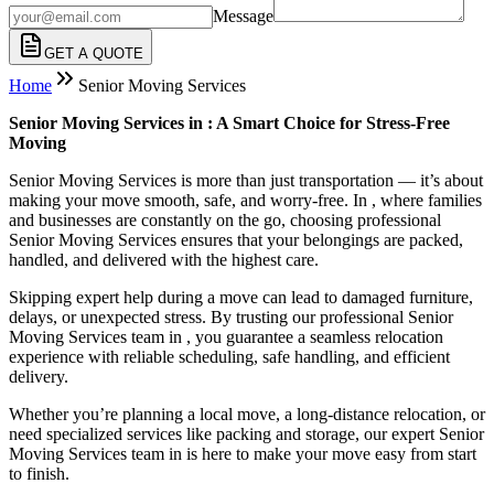
Message
GET A QUOTE
Home
Senior Moving Services
Senior Moving Services in : A Smart Choice for Stress-Free
Moving
Senior Moving Services is more than just transportation — it’s about
making your move smooth, safe, and worry-free. In , where families
and businesses are constantly on the go, choosing professional
Senior Moving Services ensures that your belongings are packed,
handled, and delivered with the highest care.
Skipping expert help during a move can lead to damaged furniture,
delays, or unexpected stress. By trusting our professional Senior
Moving Services team in , you guarantee a seamless relocation
experience with reliable scheduling, safe handling, and efficient
delivery.
Whether you’re planning a local move, a long-distance relocation, or
need specialized services like packing and storage, our expert Senior
Moving Services team in is here to make your move easy from start
to finish.