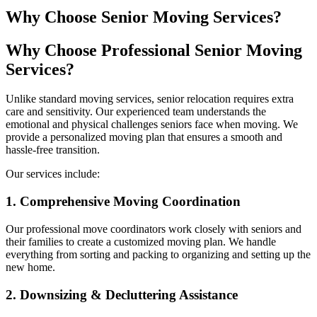
Why Choose Senior Moving Services?
Why Choose Professional Senior Moving
Services?
Unlike standard moving services, senior relocation requires extra
care and sensitivity. Our experienced team understands the
emotional and physical challenges seniors face when moving. We
provide a personalized moving plan that ensures a smooth and
hassle-free transition.
Our services include:
1. Comprehensive Moving Coordination
Our professional move coordinators work closely with seniors and
their families to create a customized moving plan. We handle
everything from sorting and packing to organizing and setting up the
new home.
2. Downsizing & Decluttering Assistance