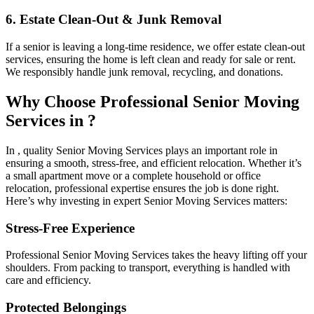
6. Estate Clean-Out & Junk Removal
If a senior is leaving a long-time residence, we offer estate clean-out
services, ensuring the home is left clean and ready for sale or rent.
We responsibly handle junk removal, recycling, and donations.
Why Choose Professional Senior Moving
Services in ?
In , quality Senior Moving Services plays an important role in
ensuring a smooth, stress-free, and efficient relocation. Whether it’s
a small apartment move or a complete household or office
relocation, professional expertise ensures the job is done right.
Here’s why investing in expert Senior Moving Services matters:
Stress-Free Experience
Professional Senior Moving Services takes the heavy lifting off your
shoulders. From packing to transport, everything is handled with
care and efficiency.
Protected Belongings