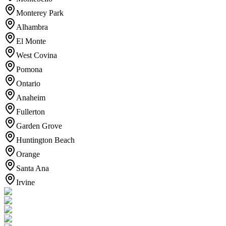
Monterey Park
Alhambra
El Monte
West Covina
Pomona
Ontario
Anaheim
Fullerton
Garden Grove
Huntington Beach
Orange
Santa Ana
Irvine