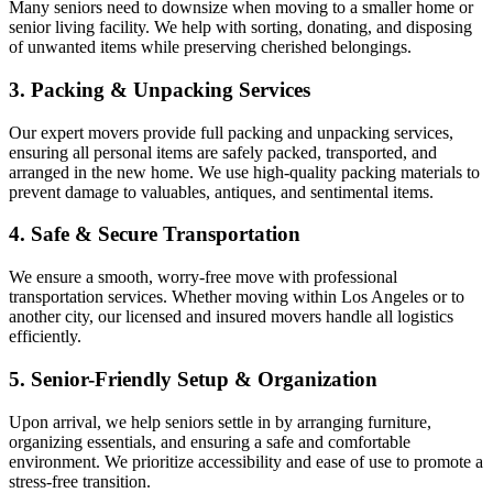
Many seniors need to downsize when moving to a smaller home or
senior living facility. We help with sorting, donating, and disposing
of unwanted items while preserving cherished belongings.
3. Packing & Unpacking Services
Our expert movers provide full packing and unpacking services,
ensuring all personal items are safely packed, transported, and
arranged in the new home. We use high-quality packing materials to
prevent damage to valuables, antiques, and sentimental items.
4. Safe & Secure Transportation
We ensure a smooth, worry-free move with professional
transportation services. Whether moving within Los Angeles or to
another city, our licensed and insured movers handle all logistics
efficiently.
5. Senior-Friendly Setup & Organization
Upon arrival, we help seniors settle in by arranging furniture,
organizing essentials, and ensuring a safe and comfortable
environment. We prioritize accessibility and ease of use to promote a
stress-free transition.