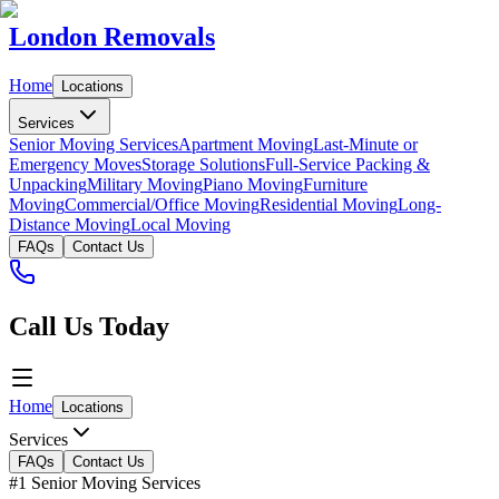
London Removals
Home
Locations
Services
Senior Moving Services
Apartment Moving
Last-Minute or
Emergency Moves
Storage Solutions
Full-Service Packing &
Unpacking
Military Moving
Piano Moving
Furniture
Moving
Commercial/Office Moving
Residential Moving
Long-
Distance Moving
Local Moving
FAQs
Contact Us
Call Us Today
Home
Locations
Services
FAQs
Contact Us
#1 Senior Moving Services